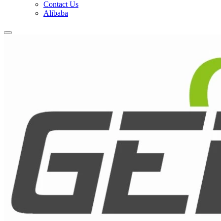
Contact Us
Alibaba