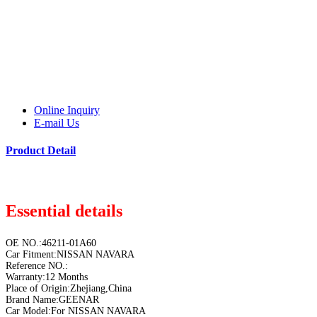
Online Inquiry
E-mail Us
Product Detail
Essential details
OE NO.:46211-01A60
Car Fitment:NISSAN NAVARA
Reference NO.:
Warranty:12 Months
Place of Origin:Zhejiang,China
Brand Name:GEENAR
Car Model:For NISSAN NAVARA