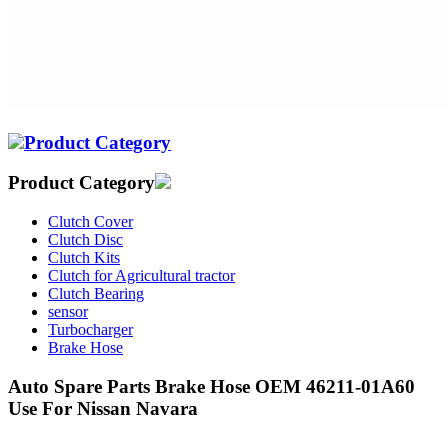
Product Category
Product Category
Clutch Cover
Clutch Disc
Clutch Kits
Clutch for Agricultural tractor
Clutch Bearing
sensor
Turbocharger
Brake Hose
Auto Spare Parts Brake Hose OEM 46211-01A60
Use For Nissan Navara