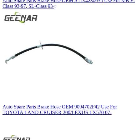
Auto Spare Parts Brake Hose OEM A1294280035 Use For MB E-
Class 93-97, SL-Class 93-;
Auto Spare Parts Brake Hose OEM 9094702F42 Use For
TOYOTA LAND CRUISER 200/LEXUS LX570 07-