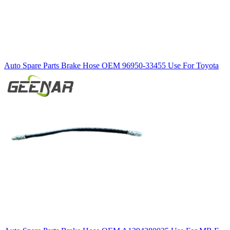
Auto Spare Parts Brake Hose OEM 96950-33455 Use For Toyota