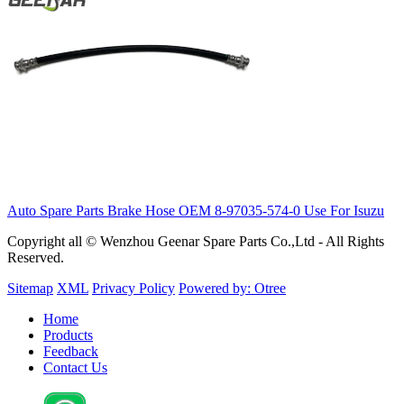
Auto Spare Parts Brake Hose OEM 8-97035-574-0 Use For Isuzu
Copyright all © Wenzhou Geenar Spare Parts Co.,Ltd - All Rights
Reserved.
Sitemap
XML
Privacy Policy
Powered by: Otree
Home
Products
Feedback
Contact Us