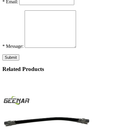
* Email:
* Message:
Submit
Related Products