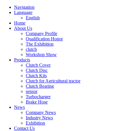
Navigation
Language
English
Home
About Us
Company Profile
Qualification Honor
The Exhibition
clutch
Workshop Show
Products
Clutch Cover
Clutch Disc
Clutch Kits
Clutch for Agricultural tractor
Clutch Bearing
sensor
Turbocharger
Brake Hose
News
Company News
Industry News
Exhibition
Contact Us