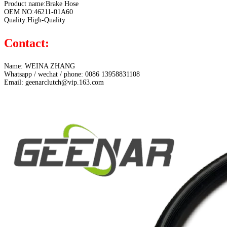
Product name:Brake Hose
OEM NO:46211-01A60
Quality:High-Quality
Contact:
Name: WEINA ZHANG
Whatsapp / wechat / phone: 0086 13958831108
Email: geenarclutch@vip.163.com