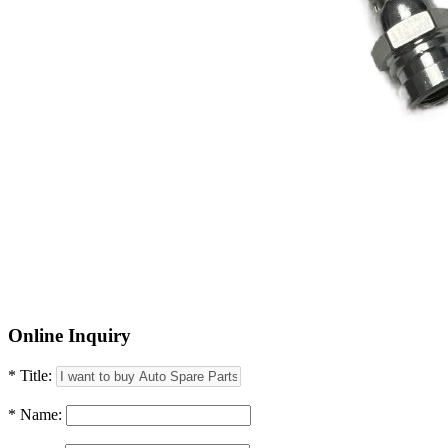
Online Inquiry
* Title:
* Name: